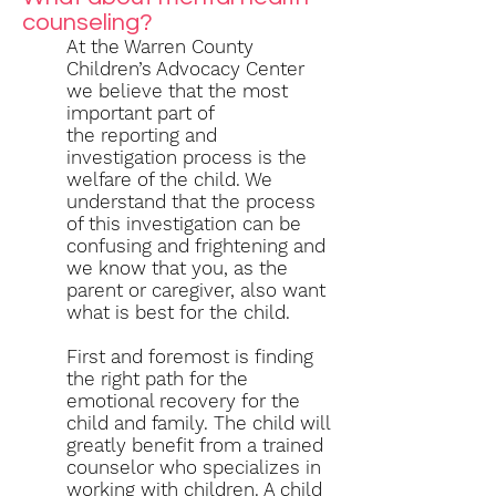
counseling?
At the Warren County
Children’s Advocacy Center
we believe that the most
important part of
the reporting and
investigation process is the
welfare of the child. We
understand that the process
of this investigation can be
confusing and frightening and
we know that you, as the
parent or caregiver, also want
what is best for the child.
First and foremost is finding
the right path for the
emotional recovery for the
child and family. The child will
greatly benefit from a trained
counselor who specializes in
working with children. A child