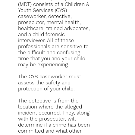
(MDT) consists of a Children &
Youth Services (CYS)
caseworker, detective,
prosecutor, mental health,
healthcare, trained advocates,
and a child forensic
interviewer. All of these
professionals are sensitive to
the difficult and confusing
time that you and your child
may be experiencing.
The CYS caseworker must
assess the safety and
protection of your child.
The detective is from the
location where the alleged
incident occurred. They, along
with the
prosecutor
, will
determine if a crime has been
committed and what other