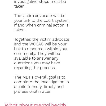
investigative steps must be
taken.
The victim advocate will be
your link to the court system,
if and when criminal action is
taken.
Together, the victim advocate
and the WCCAC will be your
link to resources within your
community. They will be
available to answer any
questions you may have
regarding the process.
The MDT's overall goal is to
complete the investigation in
a child friendly, timely and
professional matter
.
What about mental health