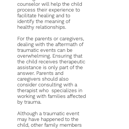
counselor will help the child
process their experience to
facilitate healing and to
identify the meaning of
healthy relationships.
For the parents or caregivers,
dealing with the aftermath of
traumatic events can be
overwhelming. Ensuring that
the child receives therapeutic
assistance is only part of the
answer. Parents and
caregivers should also
consider consulting with a
therapist who specializes in
working with families affected
by trauma.
Although a traumatic event
may have happened to the
child, other family members