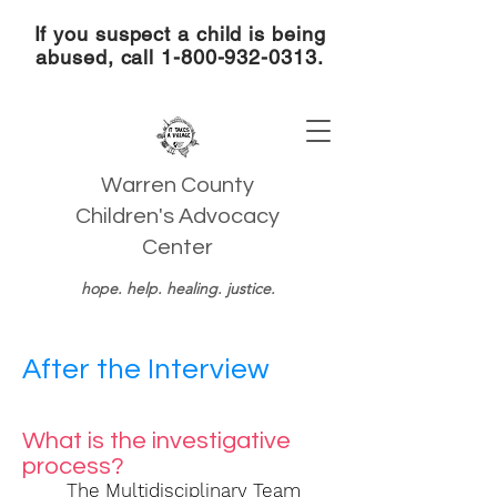
If you suspect a child is being
abused, call
1-800-932-0313
.
Warren County
Children's Advocacy
Center
hope. help. healing. justice.
After the Interview
What is the investigative
process?
The Multidisciplinary Team