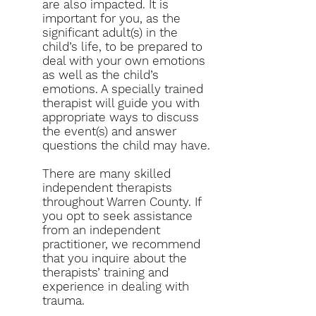
are also impacted. It is
important for you, as the
significant adult(s) in the
child’s life, to be prepared to
deal with your own emotions
as well as the child’s
emotions. A specially trained
therapist will guide you with
appropriate ways to discuss
the event(s) and answer
questions the child may have.
There are many skilled
independent therapists
throughout Warren County. If
you opt to seek assistance
from an independent
practitioner, we recommend
that you inquire about the
therapists’ training and
experience in dealing with
trauma.