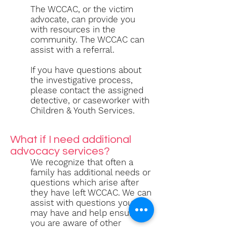
The WCCAC, or the victim
advocate, can provide you
with resources in the
community. The WCCAC can
assist with a referral.
If you have questions about
the investigative process,
please contact the assigned
detective, or caseworker with
Children & Youth Services.
What if I need additional
advocacy services?
We recognize that often a
family has additional needs or
questions which arise after
they have left WCCAC. We can
assist with questions you
may have and help ensure
you are aware of other