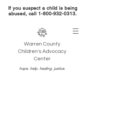
If you suspect a child is being
abused, call
1-800-932-0313
.
Warren County
Children's Advocacy
Center
hope. help. healing. justice.