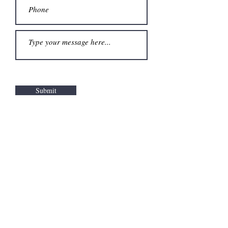
Submit
Warren County
Children's Advocacy
Center
110A East St. Clair Street