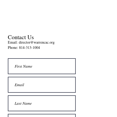
Contact Us
Email:
director@warrencac.org
Phone: 814-313-1004