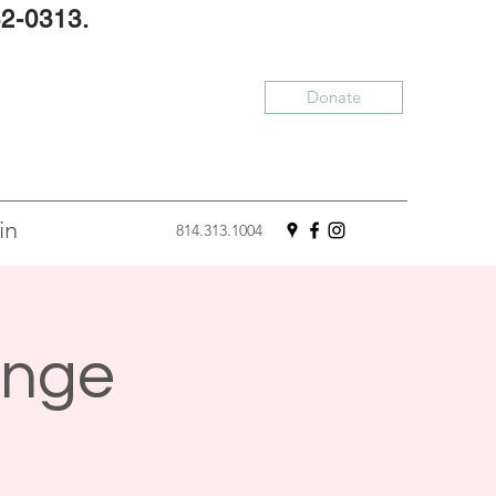
32-0313.
Donate
in
814.313.1004
enge