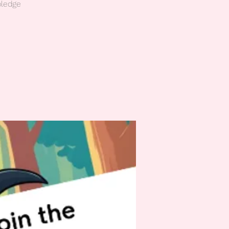
pledge