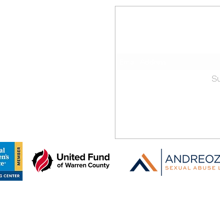
 County
Stay 
Sign-up for our ema
dvocacy Center
. Clair Street
S
 16365, USA
313-1004
f:
Recipient of grants from:
©2021 by Warren County Children's Advocacy Center.