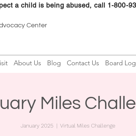
pect a child is being abused, call 1-800-9
Advocacy Center
sit
About Us
Blog
Contact Us
Board Log
uary Miles Chall
January 2025
  |  
Virtual Miles Challenge