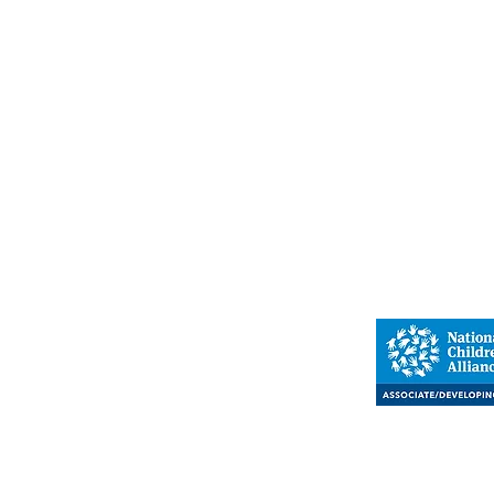
Warren
Children's A
110A East St
Warren, PA
(814) 
Proud member o