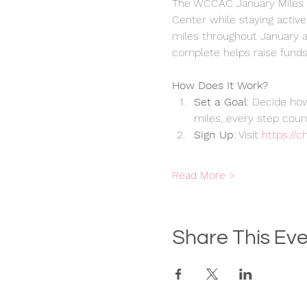
The WCCAC January Miles C
Center while staying active
miles throughout January an
complete helps raise funds 
How Does It Work?
Set a Goal
: Decide how
miles, every step coun
Sign Up
: Visit 
https://
Read More >
Share This Ev