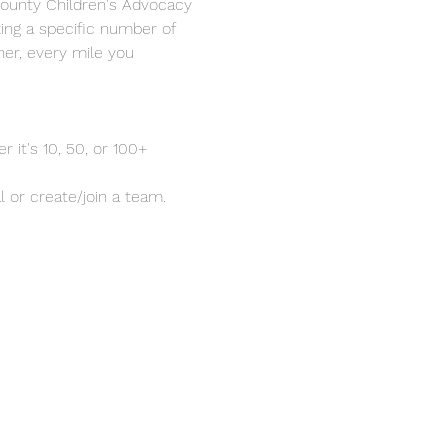
ounty Children's Advocacy 
king a specific number of 
her, every mile you 
 it's 10, 50, or 100+ 
al or create/join a team.