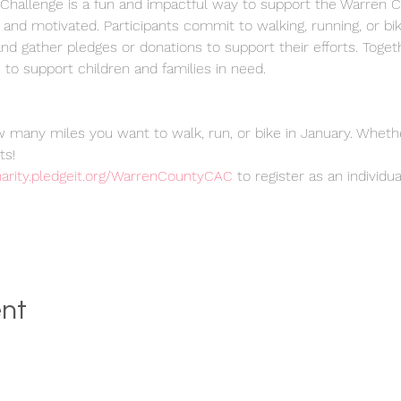
hallenge is a fun and impactful way to support the Warren C
 and motivated. Participants commit to walking, running, or bi
d gather pledges or donations to support their efforts. Toget
to support children and families in need.
 many miles you want to walk, run, or bike in January. Whether
ts!
charity.pledgeit.org/WarrenCountyCAC
 to register as an individu
ent