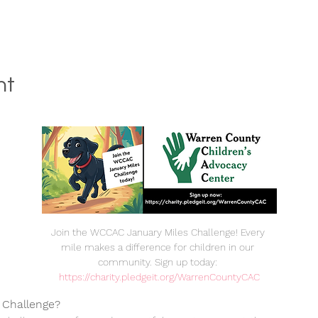
nt
Join the WCCAC January Miles Challenge! Every 
mile makes a difference for children in our 
community. Sign up today: 
https://charity.pledgeit.org/WarrenCountyCAC
 Challenge?