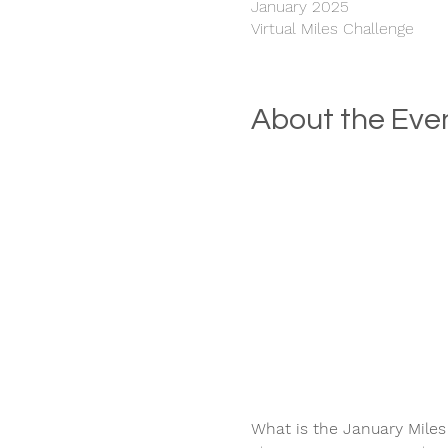
January 2025
Virtual Miles Challenge
About the Eve
What is the January Miles