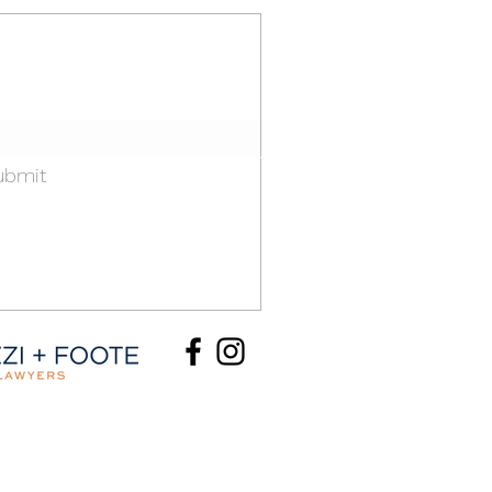
informed.
il list and newsletter.
ubmit