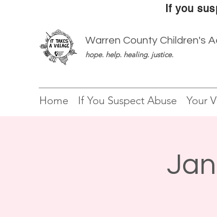
If you sus
Warren County Children's 
hope. help. healing. justice.
Home
If You Suspect Abuse
Your Vi
Jan