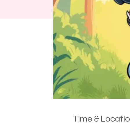
Time & Locati