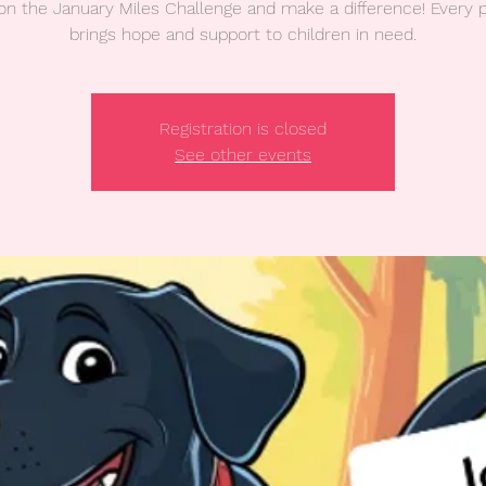
on the January Miles Challenge and make a difference! Every 
brings hope and support to children in need.
Registration is closed
See other events